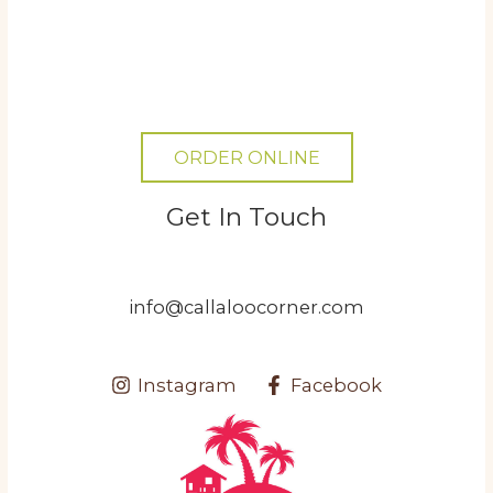
ORDER ONLINE
Get In Touch
info@callaloocorner.com
Instagram
Facebook