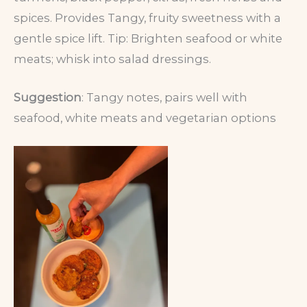
spices. Provides Tangy, fruity sweetness with a
gentle spice lift. Tip: Brighten seafood or white
meats; whisk into salad dressings.
Suggestion
: Tangy notes, pairs well with
seafood, white meats and vegetarian options