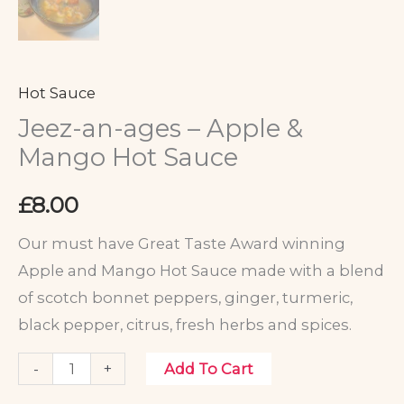
Hot Sauce
Jeez-an-ages – Apple &
Mango Hot Sauce
£
8.00
Our must have Great Taste Award winning
Apple and Mango Hot Sauce made with a blend
of scotch bonnet peppers, ginger, turmeric,
black pepper, citrus, fresh herbs and spices.
-
+
Add To Cart