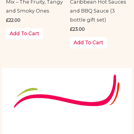
Mix – The Fruity, Tangy
Caribbean Hot Sauces
and Smoky Ones
and BBQ Sauce (3
bottle gift set)
£
22.00
£
23.00
Add To Cart
Add To Cart