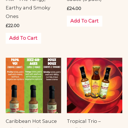
Earthy and Smoky
£
24.00
Ones
Add To Cart
£
22.00
Add To Cart
Caribbean Hot Sauce
Tropical Trio –