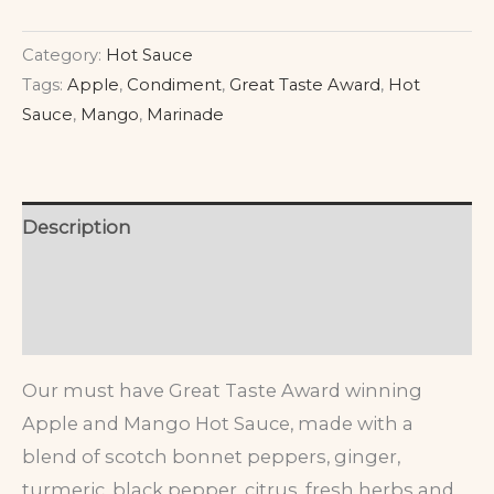
Category:
Hot Sauce
Tags:
Apple
,
Condiment
,
Great Taste Award
,
Hot
Sauce
,
Mango
,
Marinade
Description
Additional information
Reviews (0)
Our must have Great Taste Award winning
Apple and Mango Hot Sauce, made with a
blend of scotch bonnet peppers, ginger,
turmeric, black pepper, citrus, fresh herbs and