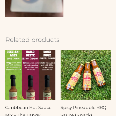
Related products
Caribbean Hot Sauce
Spicy Pineapple BBQ
Mix – The Tangy,
Sauce (3 pack)