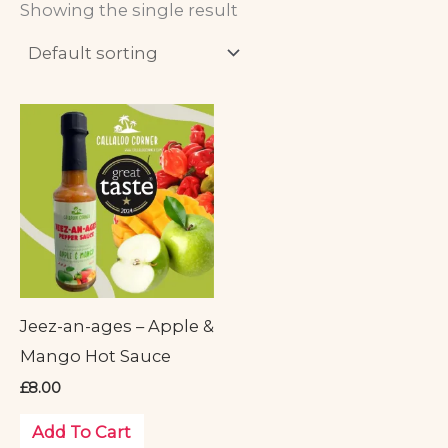
Showing the single result
Jeez-an-ages – Apple &
Mango Hot Sauce
£
8.00
Add To Cart