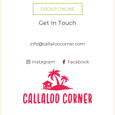
ORDER ONLINE
Get In Touch
info@callaloocorner.com
Instagram
Facebook