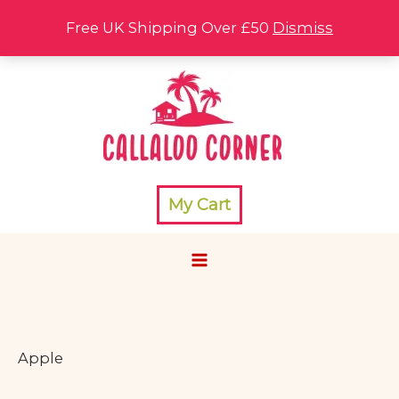
Skip
Free UK Shipping Over £50
Dismiss
to
content
My Cart
Apple