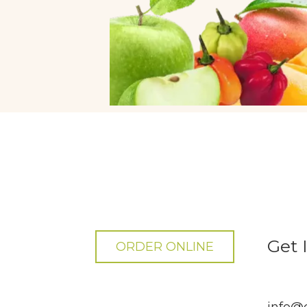
Get 
ORDER ONLINE