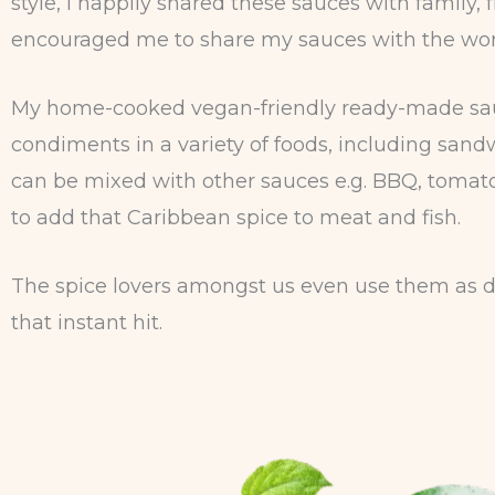
style, I happily shared these sauces with famil
encouraged me to share my sauces with the wor
My home-cooked vegan-friendly ready-made sauce
condiments in a variety of foods, including sandw
can be mixed with other sauces e.g. BBQ, tomato
to add that Caribbean spice to meat and fish.
The spice lovers amongst us even use them as di
that instant hit.