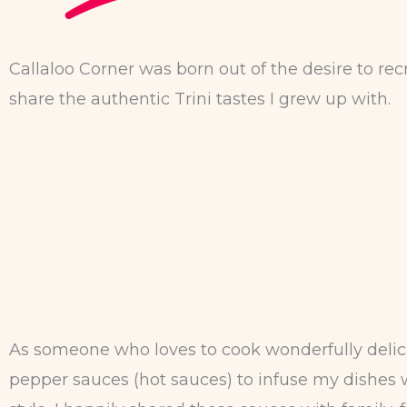
Callaloo Corner was born out of the desire to re
share the authentic Trini tastes I grew up with.
As someone who loves to cook wonderfully delici
pepper sauces (hot sauces) to infuse my dishes wi