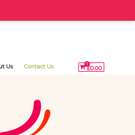
ut Us
Contact Us
£
0.00