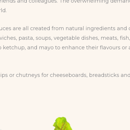
y, friends and colleagues. The overwhelming deman
ld.
s are all created from natural ingredients and 
iches, pasta, soups, vegetable dishes, meats, fish,
 ketchup, and mayo to enhance their flavours or 
ps or chutneys for cheeseboards, breadsticks and 