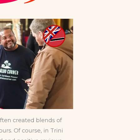
ften created blends of
rs. Of course, in Trini