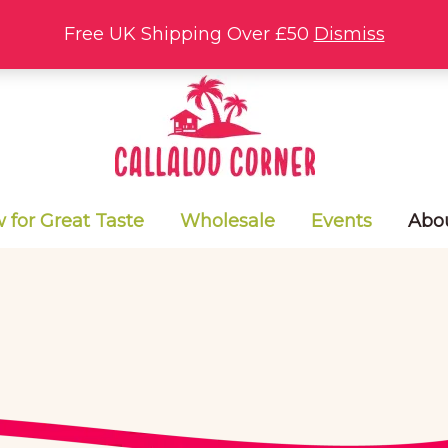
Free UK Shipping Over £50
Dismiss
for Great Taste
Wholesale
Events
Abo