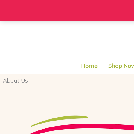
Skip
to
content
Home
Shop Now 
About Us