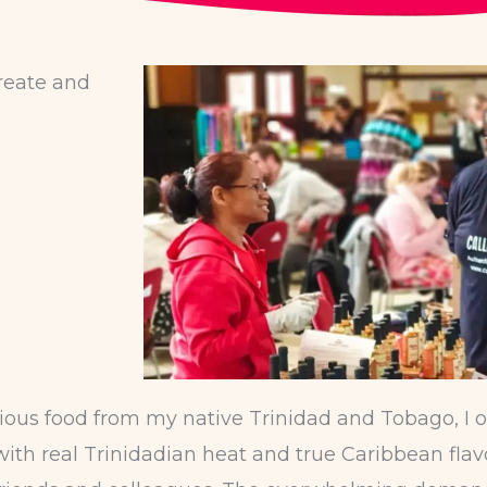
create and
ous food from my native Trinidad and Tobago, I o
th real Trinidadian heat and true Caribbean flavou