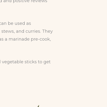
d and positive reviews
can be used as
 stews, and curries. They
as a marinade pre-cook,
vegetable sticks to get