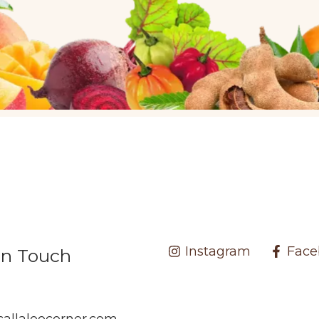
Instagram
Face
In Touch