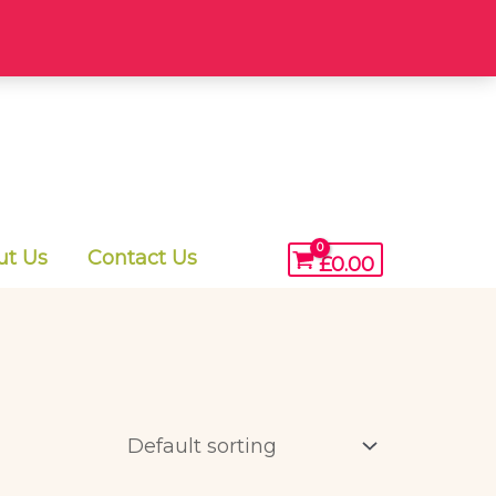
ut Us
Contact Us
£
0.00