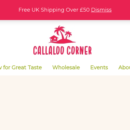
Free UK Shipping Over £50
Dismiss
for Great Taste
Wholesale
Events
Abo