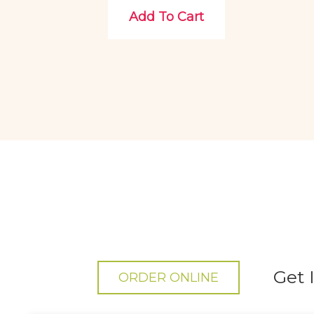
Add To Cart
Get 
ORDER ONLINE