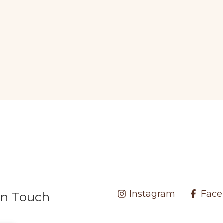
Instagram
Face
In Touch