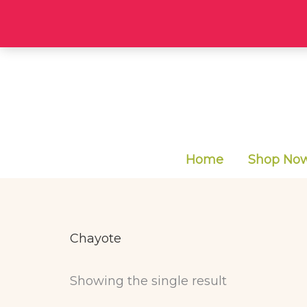
Skip
to
content
Home
Shop Now 
Chayote
Showing the single result