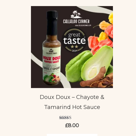
Doux Doux – Chayote &
Tamarind Hot Sauce
Rated
£
8.00
5.00
out of 5