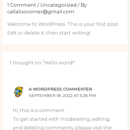
1 Comment
/
Uncategorized
/ By
callaloocorner@gmail.com
Welcome to WordPress. This is your first post.
Edit or delete it, then start writing!
1 thought on “Hello world!”
A WORDPRESS COMMENTER
SEPTEMBER 18, 2022 AT 5:26 PM
Hi, this is a comment.
To get started with moderating, editing,
and deleting comments, please visit the