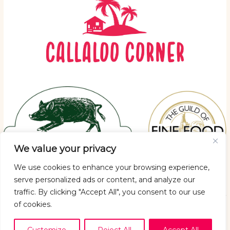
We value your privacy
We use cookies to enhance your browsing experience,
serve personalized ads or content, and analyze our
traffic. By clicking "Accept All", you consent to our use
of cookies.
Copyright © 2026 Callaloo Corner
Privacy policy
|
Returns Policy