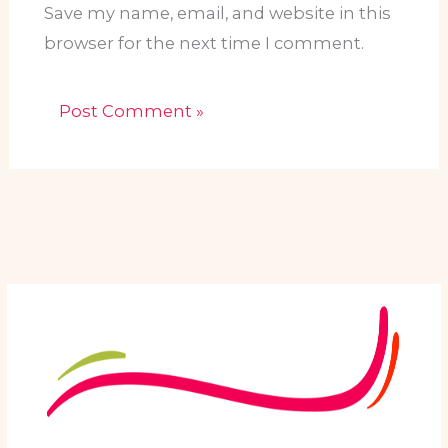
Save my name, email, and website in this
browser for the next time I comment.