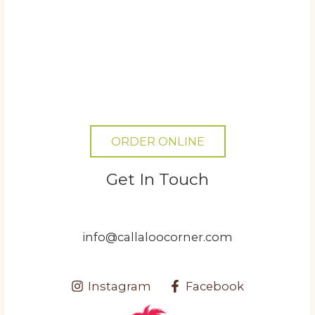
ORDER ONLINE
Get In Touch
info@callaloocorner.com
Instagram
Facebook