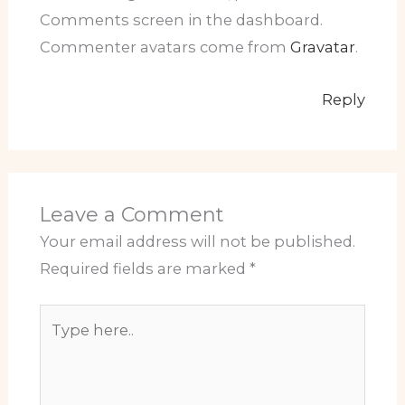
Comments screen in the dashboard.
Commenter avatars come from
Gravatar
.
Reply
Leave a Comment
Your email address will not be published.
Required fields are marked
*
Type
here..