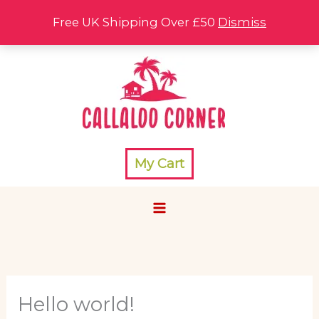
Skip
Free UK Shipping Over £50
Dismiss
to
content
My Cart
Hello world!