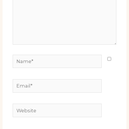
Name*
Email*
Website